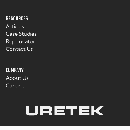
RESOURCES
Articles
Case Studies
Rep Locator
Contact Us
COMPANY
About Us
Careers