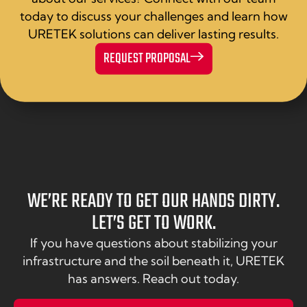
today to discuss your challenges and learn how
URETEK solutions can deliver lasting results.
REQUEST PROPOSAL
WE’RE READY TO GET OUR HANDS DIRTY.
LET’S GET TO WORK.
If you have questions about stabilizing your
infrastructure and the soil beneath it, URETEK
has answers. Reach out today.