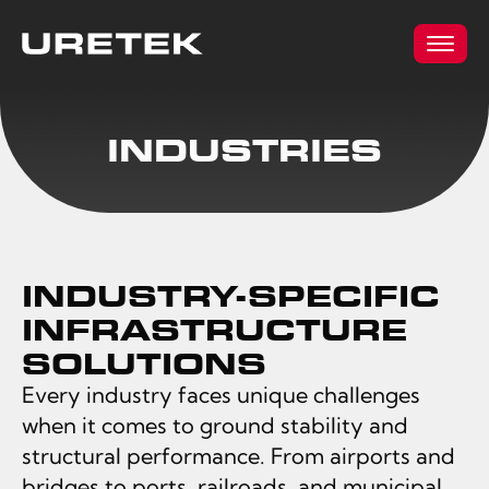
INDUSTRIES
INDUSTRY-SPECIFIC
INFRASTRUCTURE
SOLUTIONS
Every industry faces unique challenges
when it comes to ground stability and
structural performance. From airports and
bridges to ports, railroads, and municipal