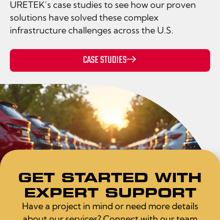
URETEK’s case studies to see how our proven
solutions have solved these complex
infrastructure challenges across the U.S.
CASE STUDIES
GET STARTED WITH
EXPERT SUPPORT
Have a project in mind or need more details
about our services? Connect with our team