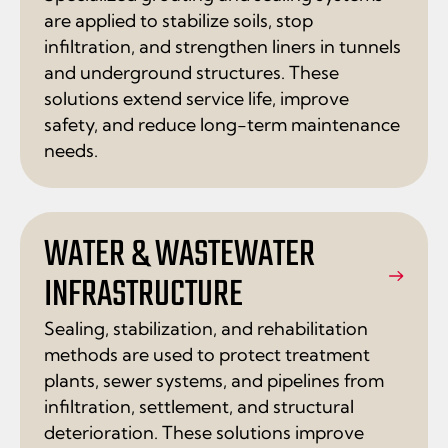
are applied to stabilize soils, stop
infiltration, and strengthen liners in tunnels
and underground structures. These
solutions extend service life, improve
safety, and reduce long-term maintenance
needs.
WATER & WASTEWATER
INFRASTRUCTURE
Sealing, stabilization, and rehabilitation
methods are used to protect treatment
plants, sewer systems, and pipelines from
infiltration, settlement, and structural
deterioration. These solutions improve