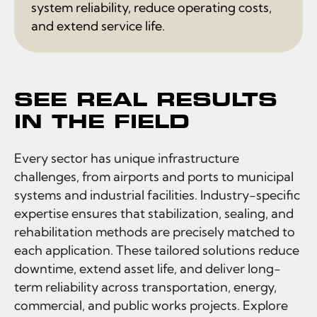
system reliability, reduce operating costs,
and extend service life.
SEE REAL RESULTS
IN THE FIELD
Every sector has unique infrastructure
challenges, from airports and ports to municipal
systems and industrial facilities. Industry-specific
expertise ensures that stabilization, sealing, and
rehabilitation methods are precisely matched to
each application. These tailored solutions reduce
downtime, extend asset life, and deliver long-
term reliability across transportation, energy,
commercial, and public works projects. Explore