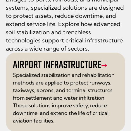
systems, specialized solutions are designed
to protect assets, reduce downtime, and
extend service life. Explore how advanced
soil stabilization and trenchless
technologies support critical infrastructure
across a wide range of sectors.
AIRPORT INFRASTRUCTURE
Specialized stabilization and rehabilitation
methods are applied to protect runways,
taxiways, aprons, and terminal structures
from settlement and water infiltration.
These solutions improve safety, reduce
downtime, and extend the life of critical
aviation facilities.