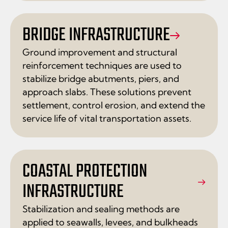
BRIDGE INFRASTRUCTURE
Ground improvement and structural
reinforcement techniques are used to
stabilize bridge abutments, piers, and
approach slabs. These solutions prevent
settlement, control erosion, and extend the
service life of vital transportation assets.
COASTAL PROTECTION
INFRASTRUCTURE
Stabilization and sealing methods are
applied to seawalls, levees, and bulkheads