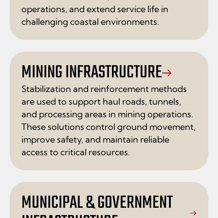
operations, and extend service life in
challenging coastal environments.
MINING INFRASTRUCTURE
Stabilization and reinforcement methods
are used to support haul roads, tunnels,
and processing areas in mining operations.
These solutions control ground movement,
improve safety, and maintain reliable
access to critical resources.
MUNICIPAL & GOVERNMENT