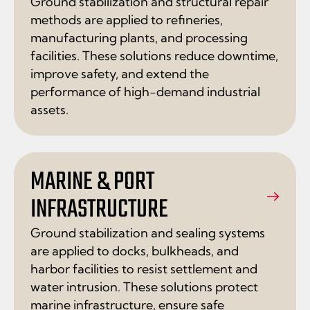
Ground stabilization and structural repair
methods are applied to refineries,
manufacturing plants, and processing
facilities. These solutions reduce downtime,
improve safety, and extend the
performance of high-demand industrial
assets.
MARINE & PORT
INFRASTRUCTURE
Ground stabilization and sealing systems
are applied to docks, bulkheads, and
harbor facilities to resist settlement and
water intrusion. These solutions protect
marine infrastructure, ensure safe