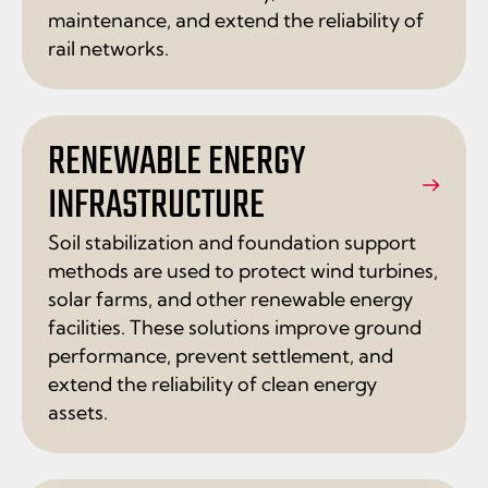
maintenance, and extend the reliability of
rail networks.
RENEWABLE ENERGY
INFRASTRUCTURE
Soil stabilization and foundation support
methods are used to protect wind turbines,
solar farms, and other renewable energy
facilities. These solutions improve ground
performance, prevent settlement, and
extend the reliability of clean energy
assets.