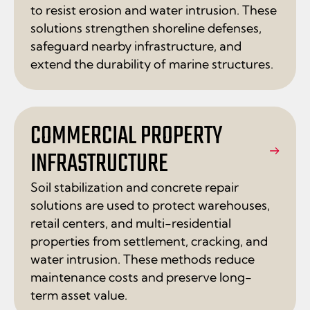
to resist erosion and water intrusion. These
solutions strengthen shoreline defenses,
safeguard nearby infrastructure, and
extend the durability of marine structures.
COMMERCIAL PROPERTY
INFRASTRUCTURE
Soil stabilization and concrete repair
solutions are used to protect warehouses,
retail centers, and multi-residential
properties from settlement, cracking, and
water intrusion. These methods reduce
maintenance costs and preserve long-
term asset value.