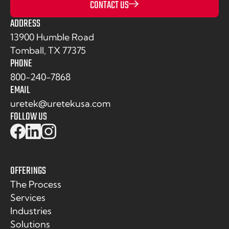
CONTACT US
ADDRESS
13900 Humble Road
Tomball, TX 77375
PHONE
800-240-7868
EMAIL
uretek@uretekusa.com
FOLLOW US
OFFERINGS
The Process
Services
Industries
Solutions