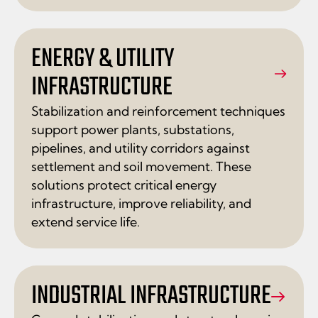
ENERGY & UTILITY
INFRASTRUCTURE
Stabilization and reinforcement techniques
support power plants, substations,
pipelines, and utility corridors against
settlement and soil movement. These
solutions protect critical energy
infrastructure, improve reliability, and
extend service life.
INDUSTRIAL INFRASTRUCTURE