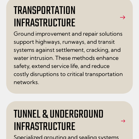
TRANSPORTATION
INFRASTRUCTURE
Ground improvement and repair solutions
support highways, runways, and transit
systems against settlement, cracking, and
water intrusion. These methods enhance
safety, extend service life, and reduce
costly disruptions to critical transportation
networks.
TUNNEL & UNDERGROUND
INFRASTRUCTURE
Specialized grouting and sealing systems