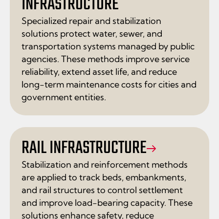
INFRASTRUCTURE
Specialized repair and stabilization
solutions protect water, sewer, and
transportation systems managed by public
agencies. These methods improve service
reliability, extend asset life, and reduce
long-term maintenance costs for cities and
government entities.
RAIL INFRASTRUCTURE
Stabilization and reinforcement methods
are applied to track beds, embankments,
and rail structures to control settlement
and improve load-bearing capacity. These
solutions enhance safety, reduce