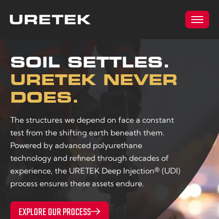
SOIL SETTLES.
URETEK NEVER
DOES.
The structures we depend on face a constant
test from the shifting earth beneath them.
Powered by advanced polyurethane
technology and refined through decades of
experience, the URETEK Deep Injection® (UDI)
process ensures these assets endure.
EXPLORE OUR PROCESS