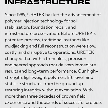
INFRASTRUCTURE
Since 1989, URETEK has led the advancement of
polymer injection technology for soil
stabilization, foundation repair, and
infrastructure preservation. Before URETEK’s
patented process, traditional methods like
mudjacking and full reconstruction were slow,
costly, and disruptive to operations. URETEK
changed that with a trenchless, precision-
engineered approach that delivers immediate
results and long-term performance. Our high-
strength, lightweight polymers lift, level, and
stabilize structures from the ground up—
restoring integrity without excavation. With
more than three decades of proven field
experience and thousands of successful projects