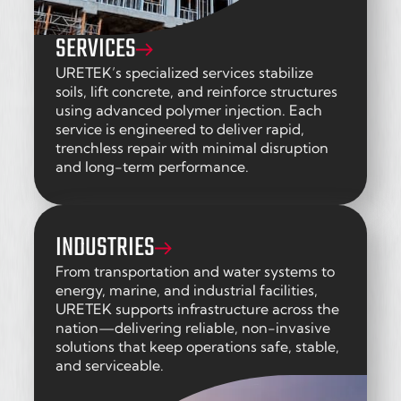
SERVICES
URETEK’s specialized services stabilize
soils, lift concrete, and reinforce structures
using advanced polymer injection. Each
service is engineered to deliver rapid,
trenchless repair with minimal disruption
and long-term performance.
INDUSTRIES
From transportation and water systems to
energy, marine, and industrial facilities,
URETEK supports infrastructure across the
nation—delivering reliable, non-invasive
solutions that keep operations safe, stable,
and serviceable.