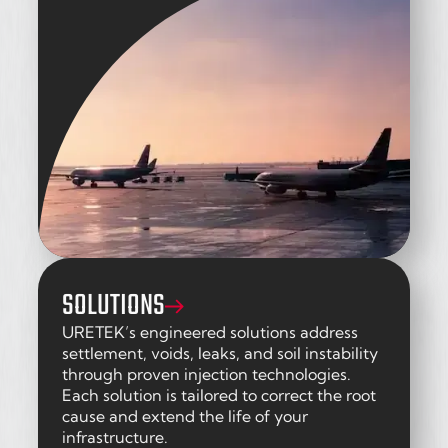
SOLUTIONS
URETEK’s engineered solutions address
settlement, voids, leaks, and soil instability
through proven injection technologies.
Each solution is tailored to correct the root
cause and extend the life of your
infrastructure.