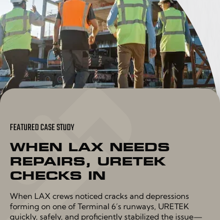
FEATURED CASE STUDY
WHEN LAX NEEDS
REPAIRS, URETEK
CHECKS IN
When LAX crews noticed cracks and depressions
forming on one of Terminal 6’s runways, URETEK
quickly, safely, and proficiently stabilized the issue—