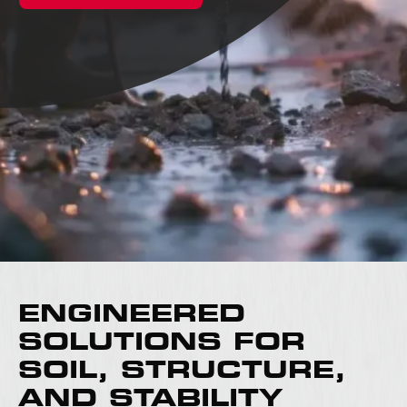
ENGINEERED
SOLUTIONS FOR
SOIL, STRUCTURE,
AND STABILITY