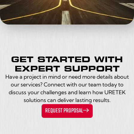
GET STARTED WITH
EXPERT SUPPORT
Have a project in mind or need more details about
our services? Connect with our team today to
discuss your challenges and learn how URETEK
solutions can deliver lasting results.
REQUEST PROPOSAL