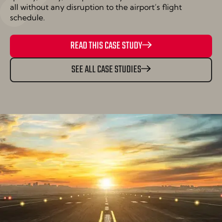
all without any disruption to the airport’s flight
schedule.
READ THIS CASE STUDY
SEE ALL CASE STUDIES