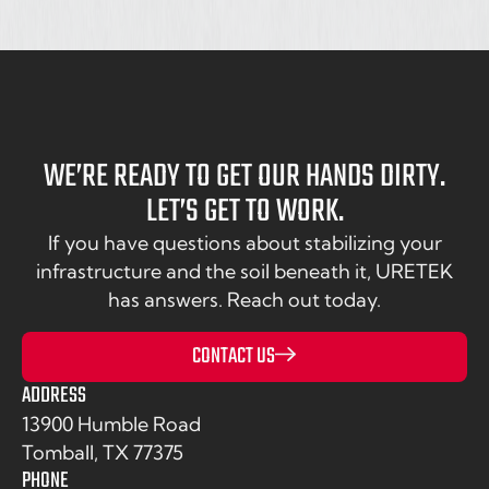
WE’RE READY TO GET OUR HANDS DIRTY.
LET’S GET TO WORK.
If you have questions about stabilizing your
infrastructure and the soil beneath it, URETEK
has answers. Reach out today.
CONTACT US
ADDRESS
13900 Humble Road
Tomball, TX 77375
PHONE