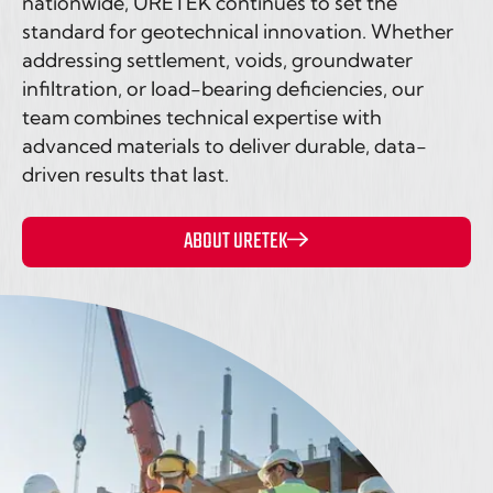
nationwide, URETEK continues to set the
standard for geotechnical innovation. Whether
addressing settlement, voids, groundwater
infiltration, or load-bearing deficiencies, our
team combines technical expertise with
advanced materials to deliver durable, data-
driven results that last.
ABOUT URETEK