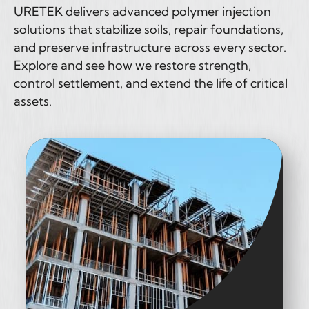
URETEK delivers advanced polymer injection
solutions that stabilize soils, repair foundations,
and preserve infrastructure across every sector.
Explore and see how we restore strength,
control settlement, and extend the life of critical
assets.