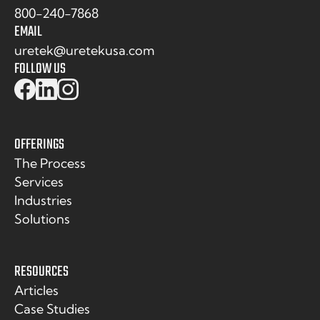
800-240-7868
EMAIL
uretek@uretekusa.com
FOLLOW US
OFFERINGS
The Process
Services
Industries
Solutions
RESOURCES
Articles
Case Studies