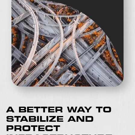
A BETTER WAY TO
STABILIZE AND
PROTECT