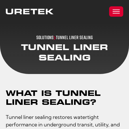
SOLUTIONS
TUNNEL LINER SEALING
TUNNEL LINER
SEALING
WHAT IS TUNNEL
LINER SEALING?
Tunnel liner sealing restores watertight
performance in underground transit, utility, and