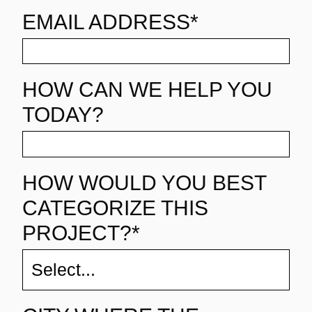
EMAIL ADDRESS*
HOW CAN WE HELP YOU
TODAY?
HOW WOULD YOU BEST
CATEGORIZE THIS
PROJECT?*