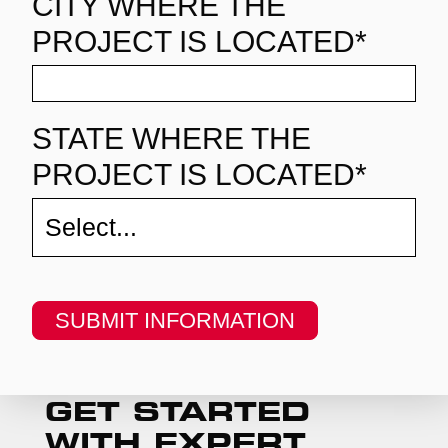
CITY WHERE THE
PROJECT IS LOCATED*
STATE WHERE THE
PROJECT IS LOCATED*
SUBMIT INFORMATION
GET STARTED
WITH EXPERT