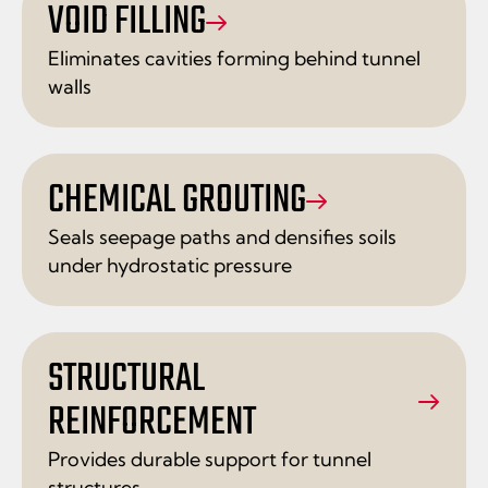
VOID FILLING
Eliminates cavities forming behind tunnel
walls
CHEMICAL GROUTING
Seals seepage paths and densifies soils
under hydrostatic pressure
STRUCTURAL
REINFORCEMENT
Provides durable support for tunnel
structures