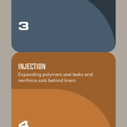
3
INJECTION
Expanding polymers seal leaks and
reinforce soils behind liners
4