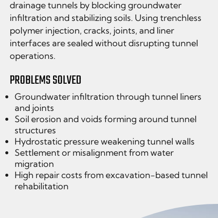
drainage tunnels by blocking groundwater
infiltration and stabilizing soils. Using trenchless
polymer injection, cracks, joints, and liner
interfaces are sealed without disrupting tunnel
operations.
PROBLEMS SOLVED
Groundwater infiltration through tunnel liners
and joints
Soil erosion and voids forming around tunnel
structures
Hydrostatic pressure weakening tunnel walls
Settlement or misalignment from water
migration
High repair costs from excavation-based tunnel
rehabilitation