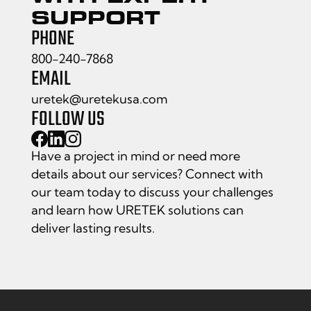
SUPPORT
PHONE
800-240-7868
EMAIL
uretek@uretekusa.com
FOLLOW US
Have a project in mind or need more
details about our services? Connect with
our team today to discuss your challenges
and learn how URETEK solutions can
deliver lasting results.