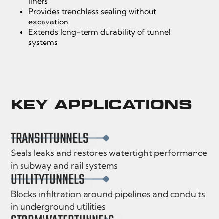
liners
Provides trenchless sealing without
excavation
Extends long-term durability of tunnel
systems
KEY APPLICATIONS
TRANSIT
TUNNELS
Seals leaks and restores watertight performance
in subway and rail systems
UTILITY
TUNNELS
Blocks infiltration around pipelines and conduits
in underground utilities