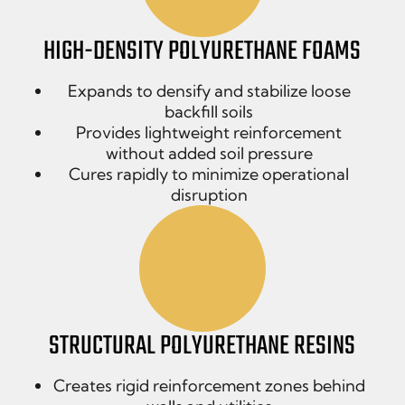
HIGH-DENSITY POLYURETHANE FOAMS
Expands to densify and stabilize loose
backfill soils
Provides lightweight reinforcement
without added soil pressure
Cures rapidly to minimize operational
disruption
STRUCTURAL POLYURETHANE RESINS
Creates rigid reinforcement zones behind