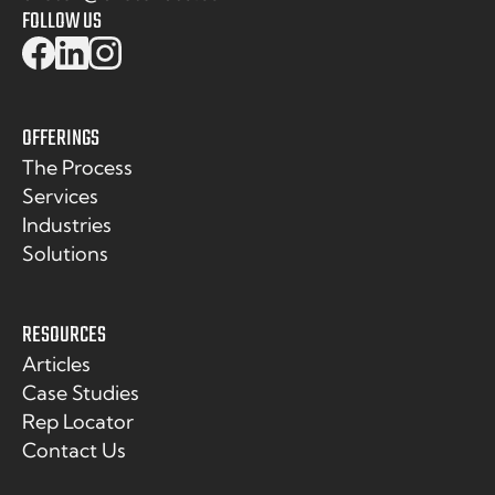
FOLLOW US
OFFERINGS
The Process
Services
Industries
Solutions
RESOURCES
Articles
Case Studies
Rep Locator
Contact Us