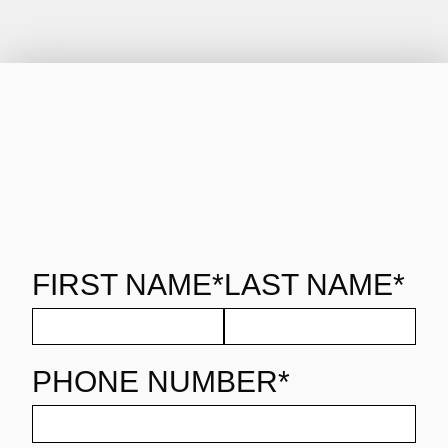
FIRST NAME*
LAST NAME*
PHONE NUMBER*