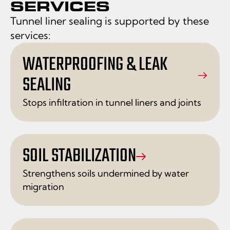
SERVICES
Tunnel liner sealing is supported by these
services:
WATERPROOFING & LEAK
SEALING
Stops infiltration in tunnel liners and joints
SOIL STABILIZATION
Strengthens soils undermined by water
migration