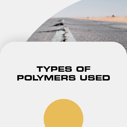
TYPES OF
POLYMERS USED