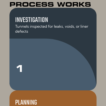
PROCESS WORKS
INVESTIGATION
Tunnels inspected for leaks, voids, or liner
defects
1
PLANNING