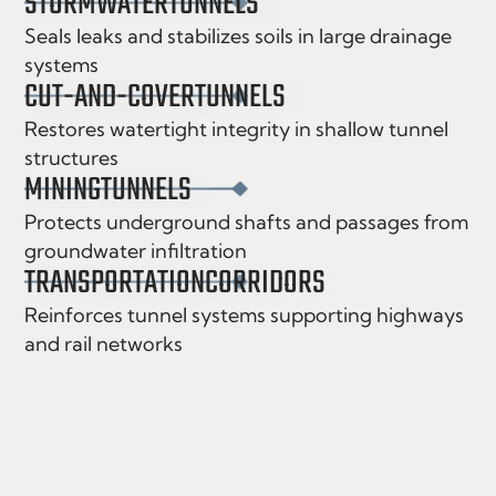
STORMWATER
TUNNELS
Seals leaks and stabilizes soils in large drainage
systems
CUT-AND-COVER
TUNNELS
Restores watertight integrity in shallow tunnel
structures
MINING
TUNNELS
Protects underground shafts and passages from
groundwater infiltration
TRANSPORTATION
CORRIDORS
Reinforces tunnel systems supporting highways
and rail networks