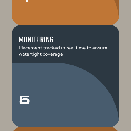
MONITORING
Placement tracked in real time to ensure
watertight coverage
5