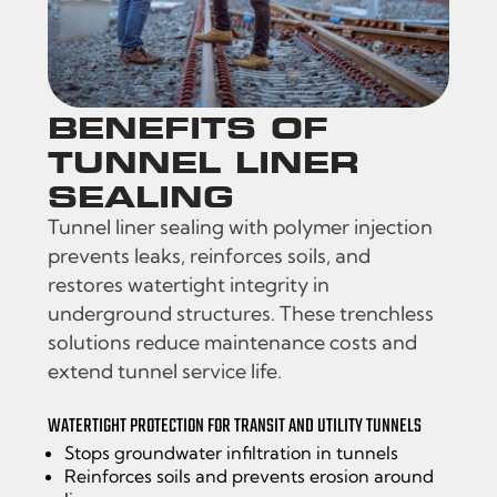
BENEFITS OF
TUNNEL LINER
SEALING
Tunnel liner sealing with polymer injection
prevents leaks, reinforces soils, and
restores watertight integrity in
underground structures. These trenchless
solutions reduce maintenance costs and
extend tunnel service life.
WATERTIGHT PROTECTION FOR TRANSIT AND UTILITY TUNNELS
Stops groundwater infiltration in tunnels
Reinforces soils and prevents erosion around