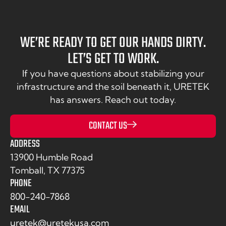
WE’RE READY TO GET OUR HANDS DIRTY.
LET’S GET TO WORK.
If you have questions about stabilizing your
infrastructure and the soil beneath it, URETEK
has answers. Reach out today.
CONTACT US
ADDRESS
13900 Humble Road
Tomball, TX 77375
PHONE
800-240-7868
EMAIL
uretek@uretekusa.com