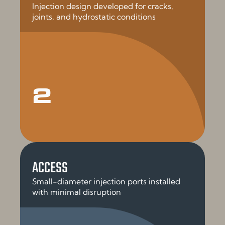
Injection design developed for cracks,
joints, and hydrostatic conditions
2
ACCESS
Small-diameter injection ports installed
with minimal disruption