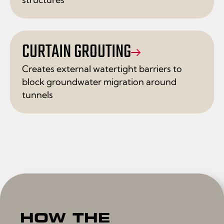
CURTAIN GROUTING
Creates external watertight barriers to
block groundwater migration around
tunnels
HOW THE