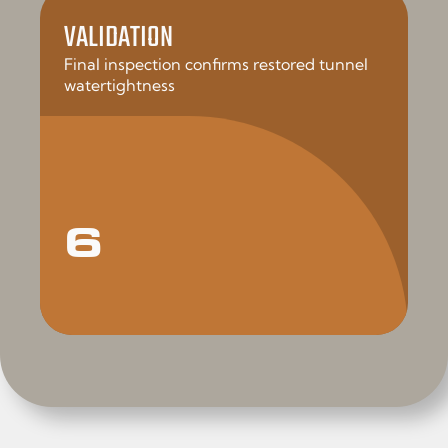
VALIDATION
Final inspection confirms restored tunnel
watertightness
6