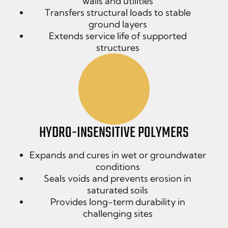
walls and utilities
Transfers structural loads to stable
ground layers
Extends service life of supported
structures
HYDRO-INSENSITIVE POLYMERS
Expands and cures in wet or groundwater
conditions
Seals voids and prevents erosion in
saturated soils
Provides long-term durability in
challenging sites