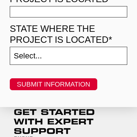
STATE WHERE THE
PROJECT IS LOCATED*
SUBMIT INFORMATION
GET STARTED
WITH EXPERT
SUPPORT