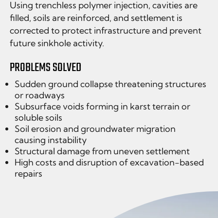
Using trenchless polymer injection, cavities are
filled, soils are reinforced, and settlement is
corrected to protect infrastructure and prevent
future sinkhole activity.
PROBLEMS SOLVED
Sudden ground collapse threatening structures
or roadways
Subsurface voids forming in karst terrain or
soluble soils
Soil erosion and groundwater migration
causing instability
Structural damage from uneven settlement
High costs and disruption of excavation-based
repairs