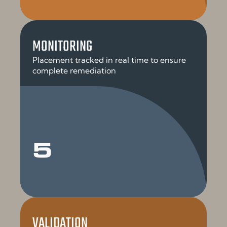
MONITORING
Placement tracked in real time to ensure
complete remediation
5
VALIDATION