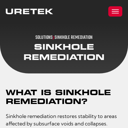
SOLUTIONS
SINKHOLE REMEDIATION
SINKHOLE
REMEDIATION
WHAT IS SINKHOLE
REMEDIATION?
Sinkhole remediation restores stability to areas
affected by subsurface voids and collapses.