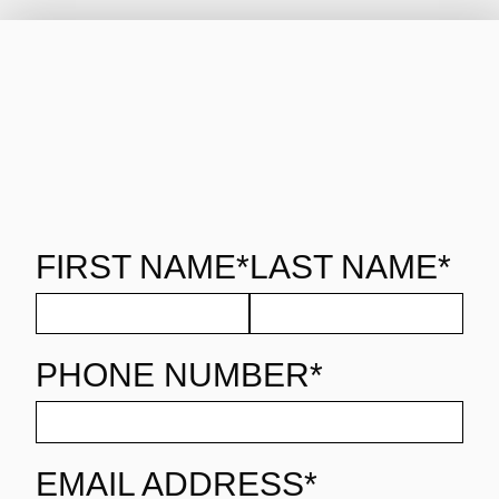
FIRST NAME*
LAST NAME*
PHONE NUMBER*
EMAIL ADDRESS*