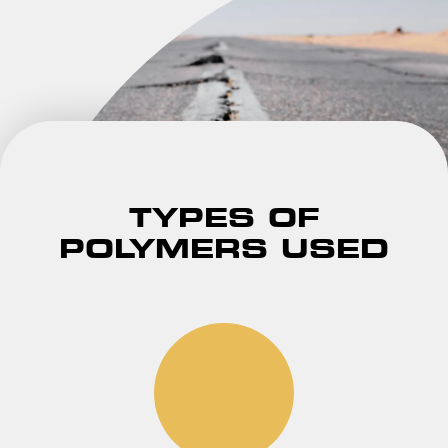
TYPES OF
POLYMERS USED