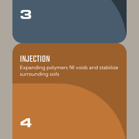
3
INJECTION
Expanding polymers fill voids and stabilize
surrounding soils
4