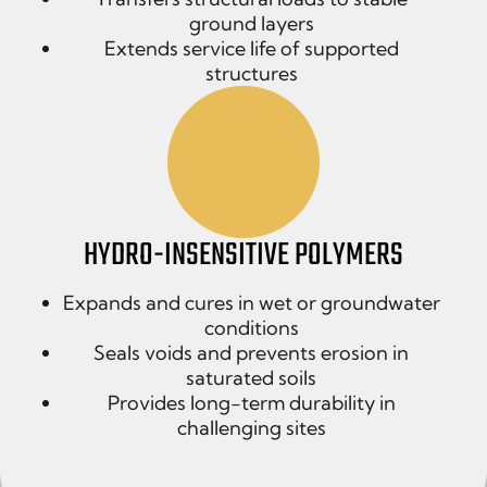
ground layers
Extends service life of supported
structures
HYDRO-INSENSITIVE POLYMERS
Expands and cures in wet or groundwater
conditions
Seals voids and prevents erosion in
saturated soils
Provides long-term durability in
challenging sites