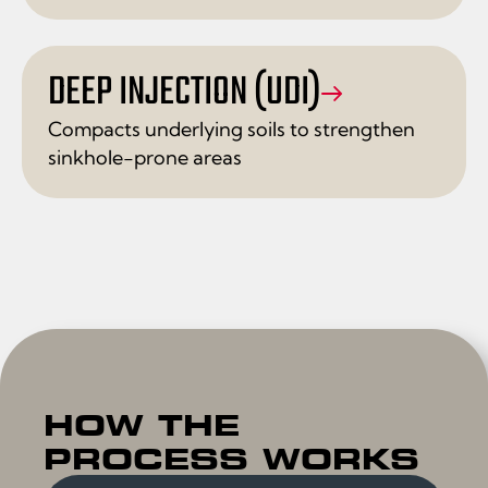
DEEP INJECTION (UDI)
Compacts underlying soils to strengthen
sinkhole-prone areas
HOW THE
PROCESS WORKS