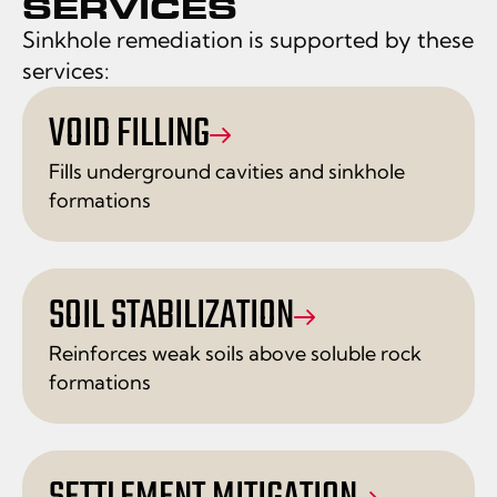
SERVICES
Sinkhole remediation is supported by these
services:
VOID FILLING
Fills underground cavities and sinkhole
formations
SOIL STABILIZATION
Reinforces weak soils above soluble rock
formations