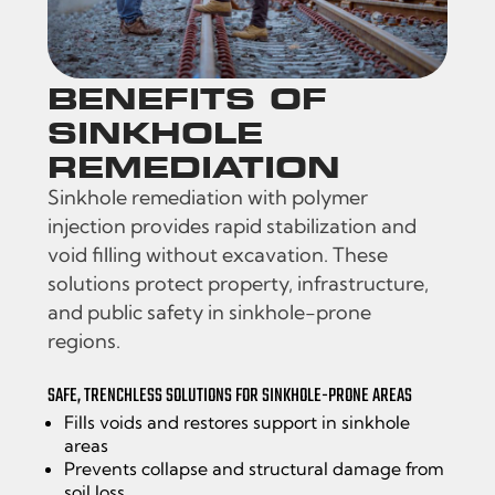
BENEFITS OF
SINKHOLE
REMEDIATION
Sinkhole remediation with polymer
injection provides rapid stabilization and
void filling without excavation. These
solutions protect property, infrastructure,
and public safety in sinkhole-prone
regions.
SAFE, TRENCHLESS SOLUTIONS FOR SINKHOLE-PRONE AREAS
Fills voids and restores support in sinkhole
areas
Prevents collapse and structural damage from
soil loss