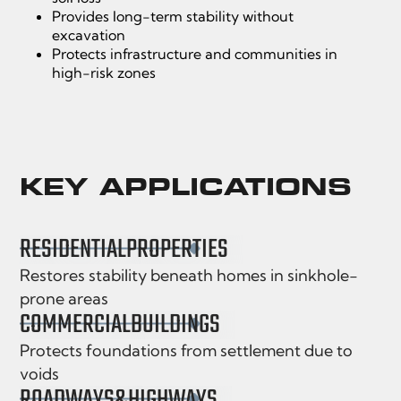
Provides long-term stability without
excavation
Protects infrastructure and communities in
high-risk zones
KEY APPLICATIONS
RESIDENTIAL
PROPERTIES
Restores stability beneath homes in sinkhole-
prone areas
COMMERCIAL
BUILDINGS
Protects foundations from settlement due to
voids
ROADWAYS
&
HIGHWAYS