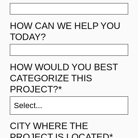
HOW CAN WE HELP YOU
TODAY?
HOW WOULD YOU BEST
CATEGORIZE THIS
PROJECT?*
CITY WHERE THE
PROJECT IS LOCATED*