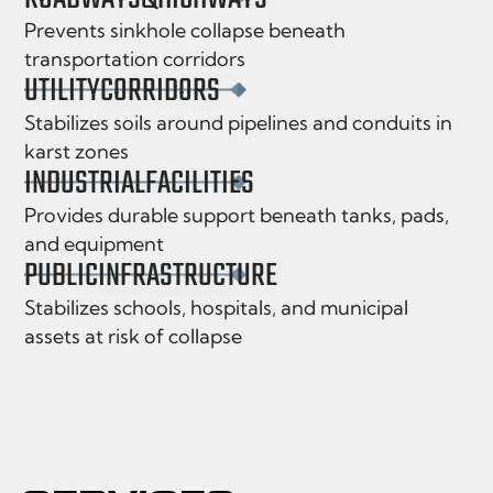
Prevents sinkhole collapse beneath
transportation corridors
UTILITY
CORRIDORS
Stabilizes soils around pipelines and conduits in
karst zones
INDUSTRIAL
FACILITIES
Provides durable support beneath tanks, pads,
and equipment
PUBLIC
INFRASTRUCTURE
Stabilizes schools, hospitals, and municipal
assets at risk of collapse