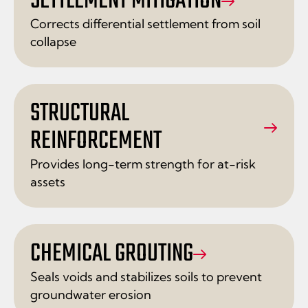
SETTLEMENT MITIGATION
Corrects differential settlement from soil
collapse
STRUCTURAL
REINFORCEMENT
Provides long-term strength for at-risk
assets
CHEMICAL GROUTING
Seals voids and stabilizes soils to prevent
groundwater erosion