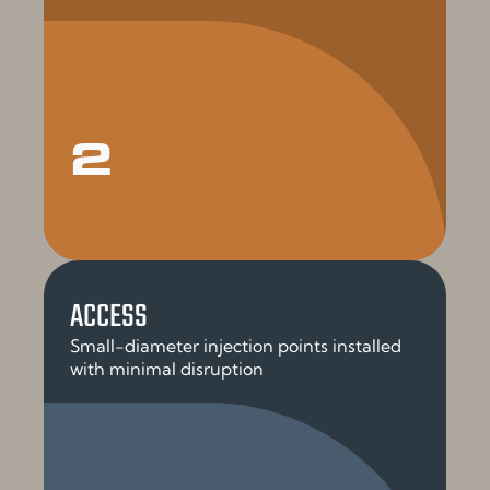
2
ACCESS
Small-diameter injection points installed
with minimal disruption