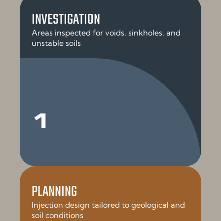
INVESTIGATION
Areas inspected for voids, sinkholes, and
unstable soils
1
PLANNING
Injection design tailored to geological and
soil conditions