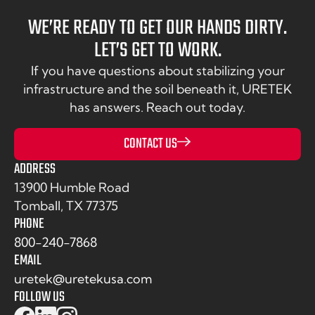
WE’RE READY TO GET OUR HANDS DIRTY.
LET’S GET TO WORK.
If you have questions about stabilizing your
infrastructure and the soil beneath it, URETEK
has answers. Reach out today.
CONTACT US
ADDRESS
13900 Humble Road
Tomball, TX 77375
PHONE
800-240-7868
EMAIL
uretek@uretekusa.com
FOLLOW US