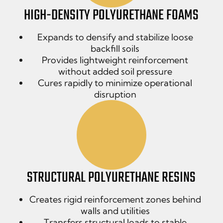
HIGH-DENSITY POLYURETHANE FOAMS
Expands to densify and stabilize loose
backfill soils
Provides lightweight reinforcement
without added soil pressure
Cures rapidly to minimize operational
disruption
STRUCTURAL POLYURETHANE RESINS
Creates rigid reinforcement zones behind
walls and utilities
Transfers structural loads to stable