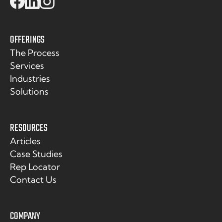
OFFERINGS
The Process
Services
Industries
Solutions
RESOURCES
Articles
Case Studies
Rep Locator
Contact Us
COMPANY