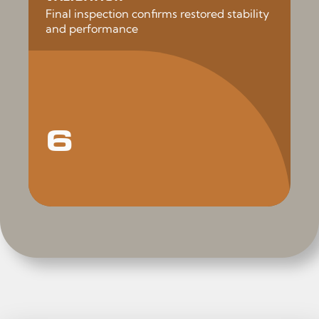
Final inspection confirms restored stability
and performance
6