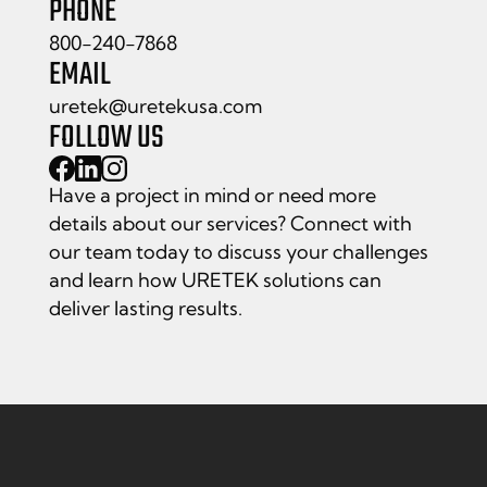
PHONE
800-240-7868
EMAIL
uretek@uretekusa.com
FOLLOW US
Have a project in mind or need more
details about our services? Connect with
our team today to discuss your challenges
and learn how URETEK solutions can
deliver lasting results.