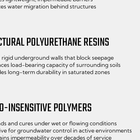
es water migration behind structures
CTURAL POLYURETHANE RESINS
 rigid underground walls that block seepage
ces load-bearing capacity of surrounding soils
es long-term durability in saturated zones
O-INSENSITIVE POLYMERS
ds and cures under wet or flowing conditions
ive for groundwater control in active environments
ins impermeability over decades of service