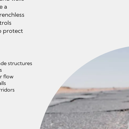
e a
trenchless
trols
o protect
de structures
s
r flow
lls
rridors