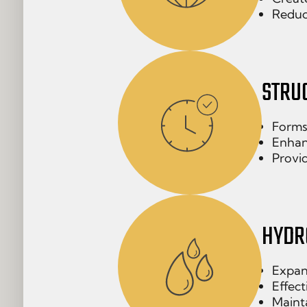
Reduc
STRU
Forms
Enhan
Provid
HYDR
Expan
Effect
Mainta