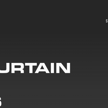
S
URTAIN
S