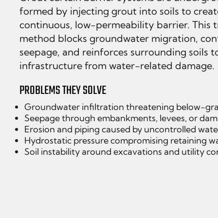
formed by injecting grout into soils to creat
continuous, low-permeability barrier. This 
method blocks groundwater migration, con
seepage, and reinforces surrounding soils t
infrastructure from water-related damage.
PROBLEMS THEY SOLVE
Groundwater infiltration threatening below-gra
Seepage through embankments, levees, or dam
Erosion and piping caused by uncontrolled wate
Hydrostatic pressure compromising retaining wa
Soil instability around excavations and utility co