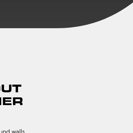
OUT
IER
und walls