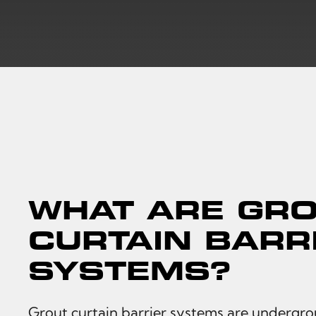
WHAT ARE GR
CURTAIN BARR
SYSTEMS?
Grout curtain barrier systems are undergro