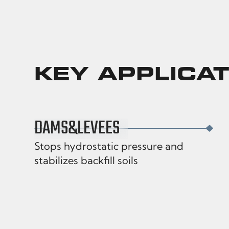
KEY APPLICA
DAMS
&
LEVEES
Stops hydrostatic pressure and
stabilizes backfill soils