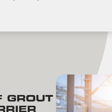
F GROUT
RRIER