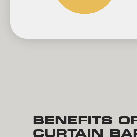
BENEFITS O
CURTAIN BA