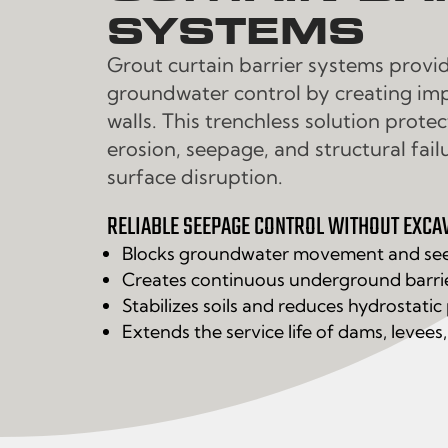
SYSTEMS
Grout curtain barrier systems provi
groundwater control by creating i
walls. This trenchless solution prote
erosion, seepage, and structural fail
surface disruption.
RELIABLE SEEPAGE CONTROL WITHOUT EXCA
Blocks groundwater movement and se
Creates continuous underground barri
Stabilizes soils and reduces hydrostatic
Extends the service life of dams, levees