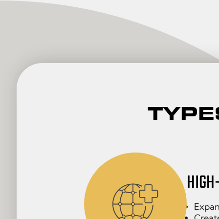
TYPE
HIGH
Expand
Create