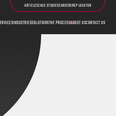
ARTICLES
CASE STUDIES
CAREERS
REP LOCATOR
ERVICES
INDUSTRIES
SOLUTIONS
THE PROCESS
ABOUT US
CONTACT US
UDI
Countersinking