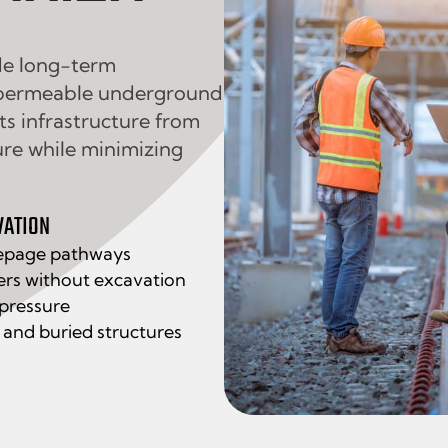
de long-term
mpermeable underground
cts infrastructure from
ure while minimizing
VATION
epage pathways
ers without excavation
 pressure
, and buried structures