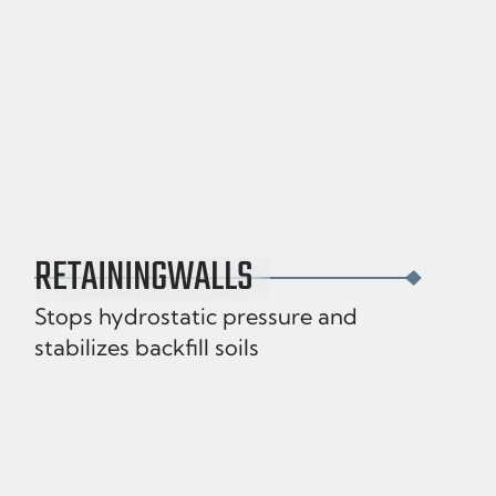
RETAINING
WALLS
Stops hydrostatic pressure and
stabilizes backfill soils