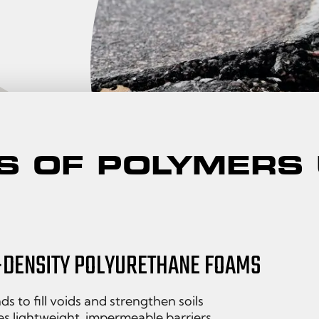
S OF POLYMERS
-DENSITY POLYURETHANE FOAMS
s to fill voids and strengthen soils
s lightweight, impermeable barriers