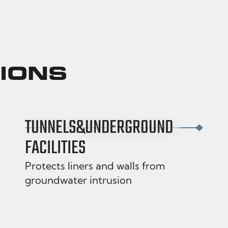
TIONS
TUNNELS
&
UNDERGROUND
FACILITIES
Protects liners and walls from
groundwater intrusion