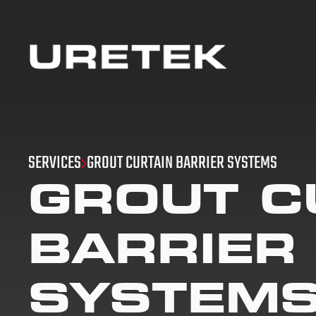
SERVICES
GROUT CURTAIN BARRIER SYSTEMS
GROUT C
BARRIER
SYSTEM