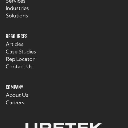
Services
Industries
Solutions
RESOURCES
Articles
Case Studies
Rep Locator
Contact Us
COMPANY
About Us
Careers