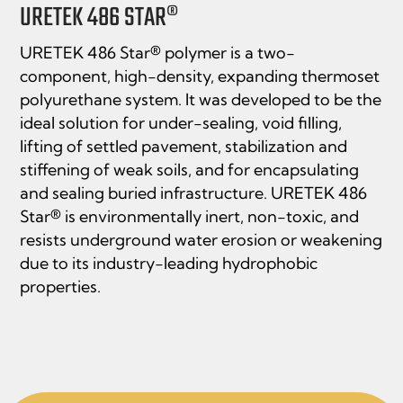
URETEK 486 STAR®
URETEK 486 Star® polymer is a two-
component, high-density, expanding thermoset
polyurethane system. It was developed to be the
ideal solution for under-sealing, void filling,
lifting of settled pavement, stabilization and
stiffening of weak soils, and for encapsulating
and sealing buried infrastructure. URETEK 486
Star® is environmentally inert, non-toxic, and
resists underground water erosion or weakening
due to its industry-leading hydrophobic
properties.