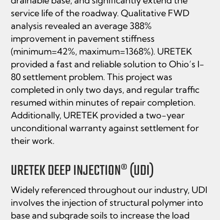
drainable base, and signiﬁcantly extend the
service life of the roadway. Qualitative FWD
analysis revealed an average 388%
improvement in pavement stiffness
(minimum=42%, maximum=1368%). URETEK
provided a fast and reliable solution to Ohio’s I-
80 settlement problem. This project was
completed in only two days, and regular traffic
resumed within minutes of repair completion.
Additionally, URETEK provided a two-year
unconditional warranty against settlement for
their work.
URETEK DEEP INJECTION® (UDI)
Widely referenced throughout our industry, UDI
involves the injection of structural polymer into
base and subgrade soils to increase the load