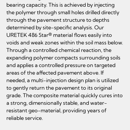
bearing capacity. This is achieved by injecting
the polymer through small holes drilled directly
through the pavement structure to depths
determined by site-specific analysis. Our
URETEK 486 Star® material flows easily into
voids and weak zones within the soil mass below.
Through a controlled chemical reaction, the
expanding polymer compacts surrounding soils
and applies a controlled pressure on targeted
areas of the affected pavement above. If
needed, a multi-injection design plan is utilized
to gently return the pavement to its original
grade. The composite material quickly cures into
a strong, dimensionally stable, and water-
resistant geo-material, providing years of
reliable service.