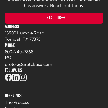
has answers. Reach out today.
CONTACT US
ADDRESS
13900 Humble Road
Tomball, TX 77375
PHONE
800-240-7868
EMAIL
uretek@uretekusa.com
FOLLOW US
OFFERINGS
The Process