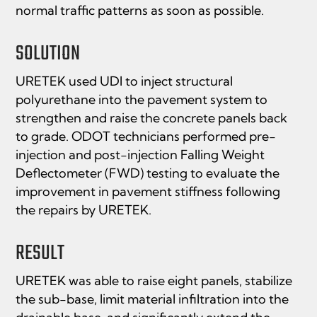
normal traffic patterns as soon as possible.
SOLUTION
URETEK used UDI to inject structural
polyurethane into the pavement system to
strengthen and raise the concrete panels back
to grade. ODOT technicians performed pre-
injection and post-injection Falling Weight
Deﬂectometer (FWD) testing to evaluate the
improvement in pavement stiffness following
the repairs by URETEK.
RESULT
URETEK was able to raise eight panels, stabilize
the sub-base, limit material inﬁltration into the