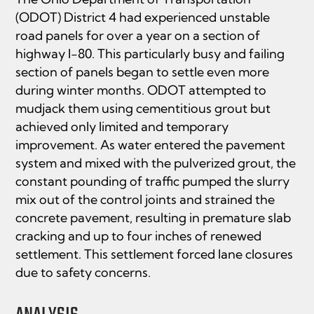
(ODOT) District 4 had experienced unstable
road panels for over a year on a section of
highway I-80. This particularly busy and failing
section of panels began to settle even more
during winter months. ODOT attempted to
mudjack them using cementitious grout but
achieved only limited and temporary
improvement. As water entered the pavement
system and mixed with the pulverized grout, the
constant pounding of traffic pumped the slurry
mix out of the control joints and strained the
concrete pavement, resulting in premature slab
cracking and up to four inches of renewed
settlement. This settlement forced lane closures
due to safety concerns.