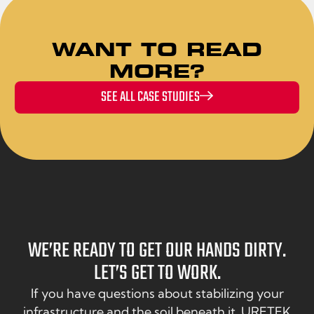
WANT TO READ
MORE?
SEE ALL CASE STUDIES
WE’RE READY TO GET OUR HANDS DIRTY.
LET’S GET TO WORK.
If you have questions about stabilizing your
infrastructure and the soil beneath it, URETEK