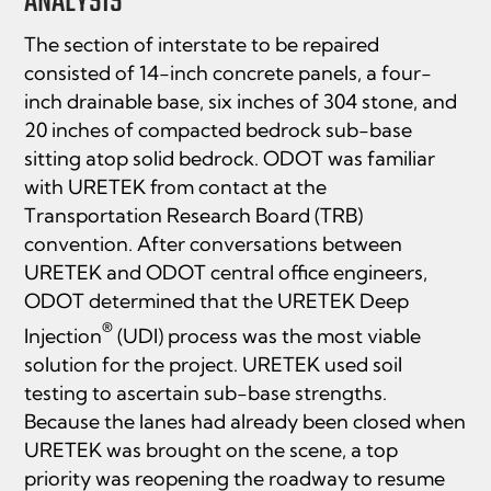
ANALYSIS
The section of interstate to be repaired
consisted of 14-inch concrete panels, a four-
inch drainable base, six inches of 304 stone, and
20 inches of compacted bedrock sub-base
sitting atop solid bedrock. ODOT was familiar
with URETEK from contact at the
Transportation Research Board (TRB)
convention. After conversations between
URETEK and ODOT central office engineers,
ODOT determined that the URETEK Deep
®
Injection
(UDI) process was the most viable
solution for the project. URETEK used soil
testing to ascertain sub-base strengths.
Because the lanes had already been closed when
URETEK was brought on the scene, a top
priority was reopening the roadway to resume