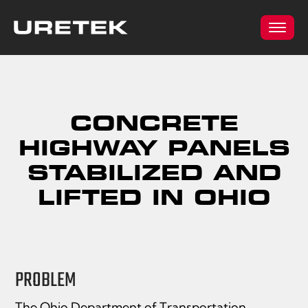
CONCRETE
HIGHWAY PANELS
STABILIZED AND
LIFTED IN OHIO
PROBLEM
The Ohio Department of Transportation