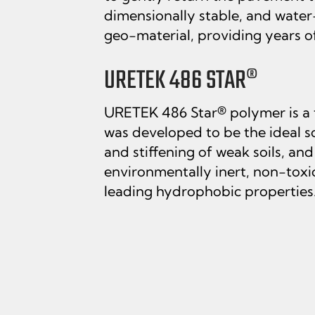
dimensionally stable, and water
geo-material, providing years of 
URETEK 486 STAR®
URETEK 486 Star® polymer is a
was developed to be the ideal sol
and stiffening of weak soils, an
environmentally inert, non-toxi
leading hydrophobic properties