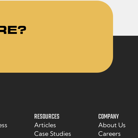
RE?
RESOURCES
COMPANY
ess
Articles
About Us
Case Studies
Careers