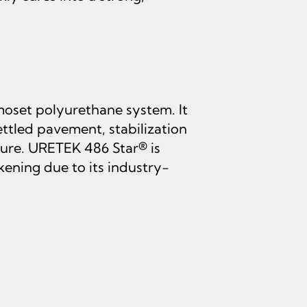
oset polyurethane system. It
settled pavement, stabilization
cture. URETEK 486 Star® is
kening due to its industry-