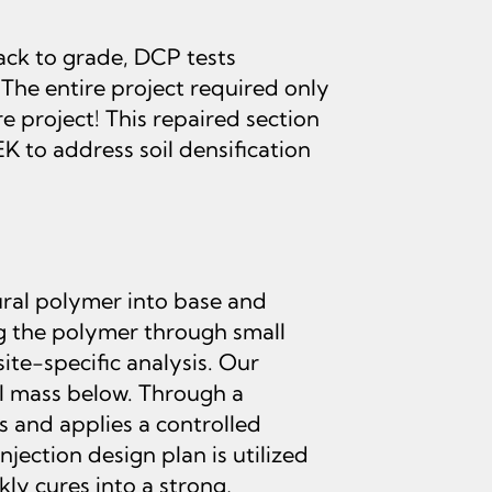
ack to grade, DCP tests
 The entire project required only
e project! This repaired section
 to address soil densification
ural polymer into base and
ing the polymer through small
ite-specific analysis. Our
il mass below. Through a
 and applies a controlled
jection design plan is utilized
ly cures into a strong,