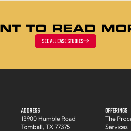
NT TO READ MO
SEE ALL CASE STUDIES
ADDRESS
OFFERINGS
13900 Humble Road
The Proc
Tomball, TX 77375
Services