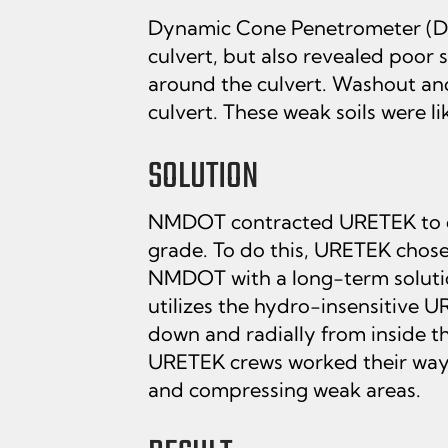
Dynamic Cone Penetrometer (DCP
culvert, but also revealed poor 
around the culvert. Washout and
culvert. These weak soils were l
SOLUTION
NMDOT contracted URETEK to dens
grade. To do this, URETEK chose
NMDOT with a long-term solution
utilizes the hydro-insensitive
down and radially from inside the
URETEK crews worked their way d
and compressing weak areas.