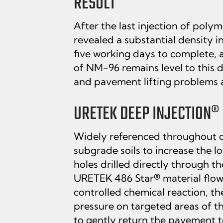
RESULT
After the last injection of pol
revealed a substantial density i
five working days to complete, a
of NM-96 remains level to this 
and pavement lifting problems a
URETEK DEEP INJECTION® 
Widely referenced throughout ou
subgrade soils to increase the l
holes drilled directly through t
URETEK 486 Star® material flows
controlled chemical reaction, t
pressure on targeted areas of th
to gently return the pavement to