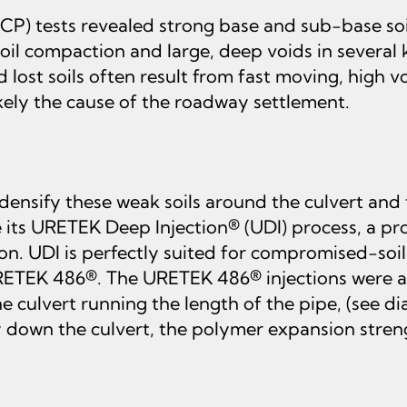
) tests revealed strong base and sub-base soi
soil compaction and large, deep voids in several
 lost soils often result from fast moving, high 
ikely the cause of the roadway settlement.
ify these weak soils around the culvert and to
 its URETEK Deep Injection® (UDI) process, a p
. UDI is perfectly suited for compromised-soil j
 URETEK 486®. The URETEK 486® injections were a
 culvert running the length of the pipe, (see dia
own the culvert, the polymer expansion strength