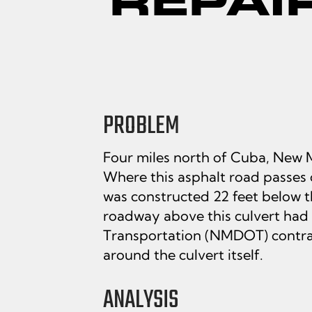
PROBLEM
Four miles north of Cuba, New M
Where this asphalt road passes ov
was constructed 22 feet below t
roadway above this culvert had 
Transportation (NMDOT) contrac
around the culvert itself.
ANALYSIS