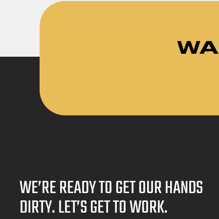
WA
WE’RE READY TO GET OUR HANDS
DIRTY. LET’S GET TO WORK.