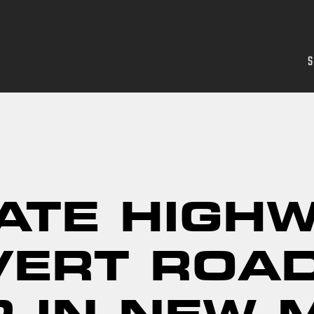
S
ATE HIGH
VERT ROA
R IN NEW 