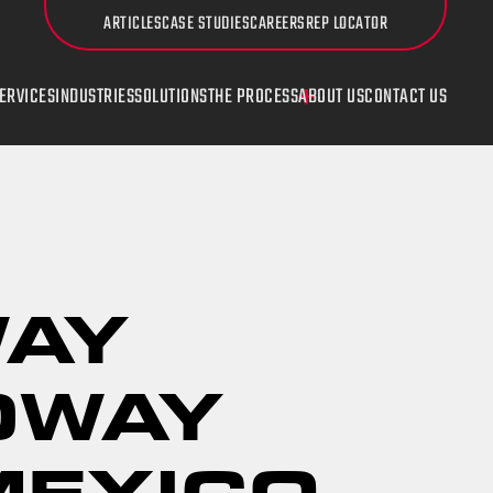
ARTICLES
CASE STUDIES
CAREERS
REP LOCATOR
ERVICES
INDUSTRIES
SOLUTIONS
THE PROCESS
ABOUT US
CONTACT US
UDI
Countersinking
WAY
DWAY
MEXICO