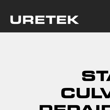
ST
CUL
REPAI