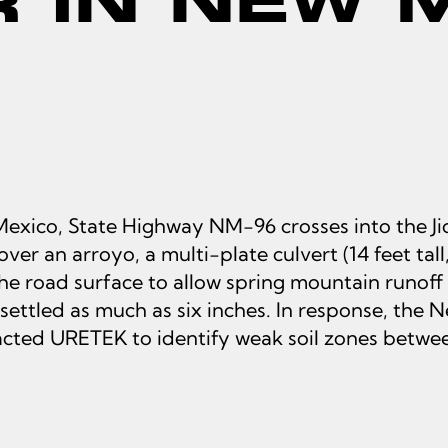
exico, State Highway NM-96 crosses into the Jica
er an arroyo, a multi-plate culvert (14 feet tall,
he road surface to allow spring mountain runoff 
settled as much as six inches. In response, th
ted URETEK to identify weak soil zones betwee