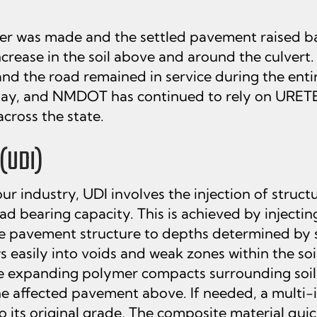
ymer was made and the settled pavement raised b
ncrease in the soil above and around the culvert.
nd the road remained in service during the entir
day, and NMDOT has continued to rely on URETEK
cross the state.
(UDI)
r industry, UDI involves the injection of struct
oad bearing capacity. This is achieved by inject
he pavement structure to depths determined by s
 easily into voids and weak zones within the so
he expanding polymer compacts surrounding soils
e affected pavement above. If needed, a multi-in
 its original grade. The composite material quick