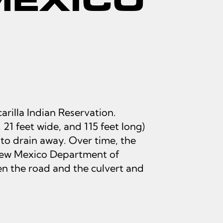
rilla Indian Reservation.
 21 feet wide, and 115 feet long)
to drain away. Over time, the
e New Mexico Department of
n the road and the culvert and