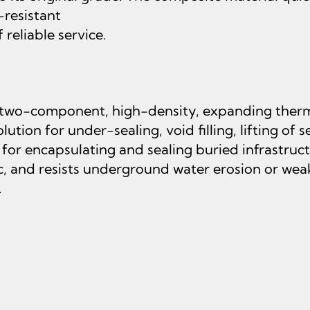
-resistant
reliable service.
 two-component, high-density, expanding therm
ution for under-sealing, void filling, lifting of 
d for encapsulating and sealing buried infrastru
c, and resists underground water erosion or wea
.