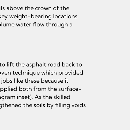
ls above the crown of the
 key weight-bearing locations
volume water flow through a
 lift the asphalt road back to
roven technique which provided
obs like these because it
pplied both from the surface-
gram inset). As the skilled
ened the soils by filling voids