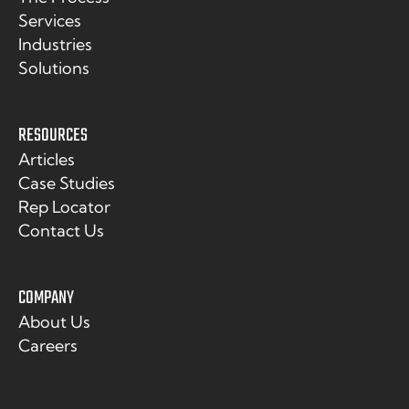
Services
Industries
Solutions
RESOURCES
Articles
Case Studies
Rep Locator
Contact Us
COMPANY
About Us
Careers