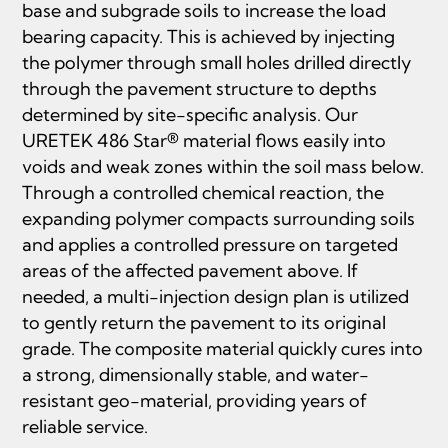
base and subgrade soils to increase the load
bearing capacity. This is achieved by injecting
the polymer through small holes drilled directly
through the pavement structure to depths
determined by site-specific analysis. Our
URETEK 486 Star® material flows easily into
voids and weak zones within the soil mass below.
Through a controlled chemical reaction, the
expanding polymer compacts surrounding soils
and applies a controlled pressure on targeted
areas of the affected pavement above. If
needed, a multi-injection design plan is utilized
to gently return the pavement to its original
grade. The composite material quickly cures into
a strong, dimensionally stable, and water-
resistant geo-material, providing years of
reliable service.