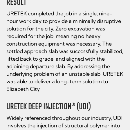
RESULT
URETEK completed the job in a single, nine-
hour work day to provide a minimally disruptive
solution for the city. Zero excavation was
required for the job, meaning no heavy
construction equipment was necessary. The
settled approach slab was successfully stabilized,
lifted back to grade, and aligned with the
adjoining departure slab. By addressing the
underlying problem of an unstable slab, URETEK
was able to deliver a long-term solution to
Elizabeth City.
URETEK DEEP INJECTION® (UDI)
Widely referenced throughout our industry, UDI
involves the injection of structural polymer into