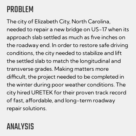
PROBLEM
The city of Elizabeth City, North Carolina,
needed to repair a new bridge on US-17 when its
approach slab settled as much as five inches on
the roadway end. In order to restore safe driving
conditions, the city needed to stabilize and lift
the settled slab to match the longitudinal and
transverse grades. Making matters more
difficult, the project needed to be completed in
the winter during poor weather conditions. The
city hired URETEK for their proven track record
of fast, affordable, and long-term roadway
repair solutions.
ANALYSIS