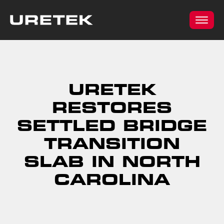
URETEK
RESTORES
SETTLED BRIDGE
TRANSITION
SLAB IN NORTH
CAROLINA