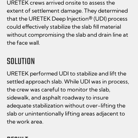
URETEK crews arrived onsite to assess the
extent of settlement damage. They determined
that the URETEK Deep Injection® (UDI) process
could effectively stabilize the slab fill material
without compromising the slab and drain line at
the face wall.
SOLUTION
URETEK performed UDI to stabilize and lift the
settled approach slab. While UDI was in process,
the crew was careful to monitor the slab,
sidewalk, and asphalt roadway to insure
adequate stabilization without over-lifting the
slab or unintentionally lifting areas adjacent to
the work area.